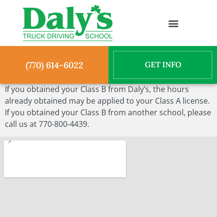
(770) 614-6022
If you obtained your Class B from Daly’s, the hours
already obtained may be applied to your Class A license.
If you obtained your Class B from another school, please
call us at 770-800-4439.