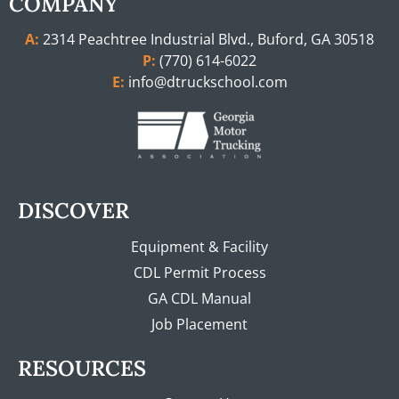
COMPANY
A:
2314 Peachtree Industrial Blvd., Buford, GA 30518
P:
(770) 614-6022
E:
info@dtruckschool.com
DISCOVER
Equipment & Facility
CDL Permit Process
GA CDL Manual
Job Placement
RESOURCES