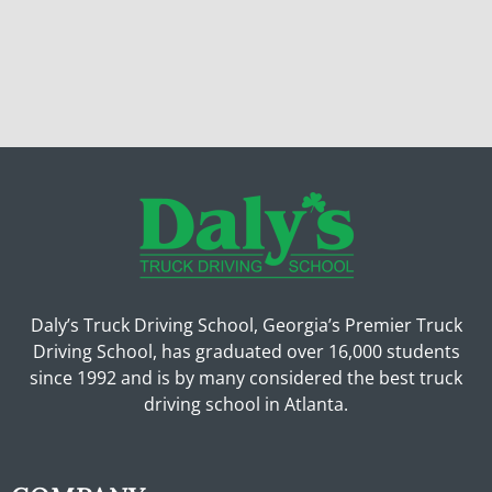
Daly’s Truck Driving School, Georgia’s Premier Truck
Driving School, has graduated over 16,000 students
since 1992 and is by many considered the best truck
driving school in Atlanta.